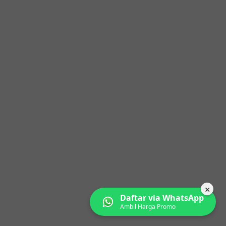
×
Daftar via WhatsApp
Ambil Harga Promo