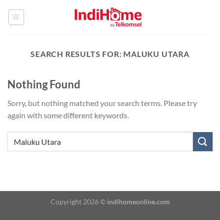
Skip
to
content
SEARCH RESULTS FOR:
MALUKU UTARA
Nothing Found
Sorry, but nothing matched your search terms. Please try
again with some different keywords.
Copyright 2026 ©
indihomeonline.com